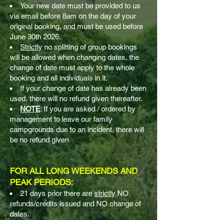
Your new date must be provided to us
via email before 8am on the day of your
original booking, and must be used before
June 30th 2026.
Strictly
no splitting of group bookings
will be allowed when changing dates, the
change of date must apply to the whole
booking and all individuals in it.
If your change of date has already been
used, there will no refund given thereafter.
NOTE
: If you are asked / ordered by
management to leave our family
campgrounds due to an incident, there will
be no refund given
FOR ALL LONG WEEKENDS AND
PEAK PERIODS:
21 days prior there are
strictly
NO
refunds/credits issued and NO change of
dates.