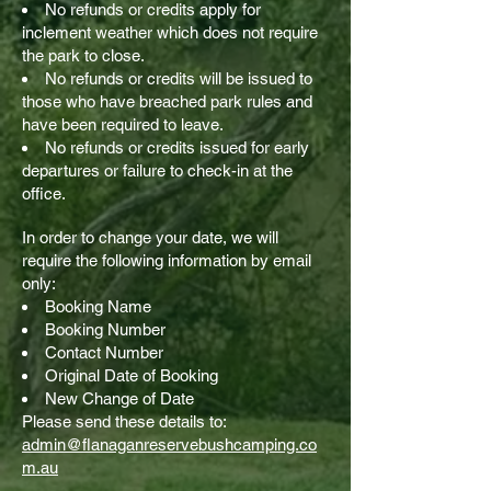
No refunds or credits apply for
inclement weather which does not require
the park to close.
No refunds or credits will be issued to
those who have breached park rules and
have been required to leave.
No refunds or credits issued for early
departures or failure to check-in at the
office.
In order to change your date, we will
require the following information by email
only:
Booking Name
Booking Number
Contact Number
Original Date of Booking
New Change of Date
Please send these details to:
admin@flanaganreservebushcamping.co
m.au