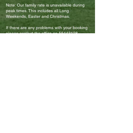
Note: Our family rate is unavailable during
peak times. This includes all Long
Weekends, Easter and Christmas.
If there are any problems with your booking
please contact the office on
55443128
.
By making a booking via our
website, you understand and
agree to the Refund Policy as
outlined above.
FOLLOW US ON SOCIAL MEDIA