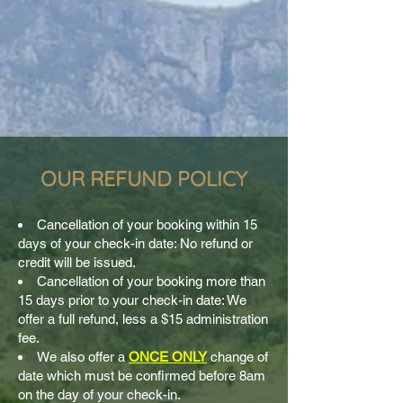
OUR REFUND POLICY
Cancellation of your booking within 15
days of your check-in date: No refund or
credit will be issued.
Cancellation of your booking more than
15 days prior to your check-in date: We
offer a full refund, less a $15 administration
fee.
We also offer a
ONCE ONLY
change of
date which must be confirmed before 8am
on the day of your check-in.